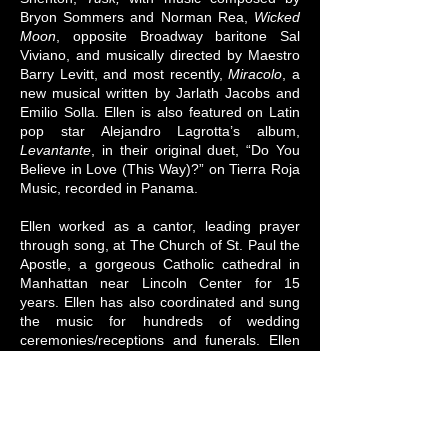
Bryon Sommers and Norman Rea,
Wicked
Moon
, opposite Broadway baritone Sal
Viviano, and musically directed by Maestro
Barry Levitt, and most recently,
Miracolo
, a
new musical written by Jarlath Jacobs and
Emilio Solla. Ellen is also featured on Latin
pop star Alejandro Lagrotta’s album,
Levantante
, in their original duet, “Do You
Believe in Love (This Way)?” on Tierra Roja
Music, recorded in Panama.
Ellen worked as a cantor, leading prayer
through song, at The Church of St. Paul the
Apostle, a gorgeous Catholic cathedral in
Manhattan near Lincoln Center for 15
years. Ellen has also coordinated and sung
the music for hundreds of wedding
ceremonies/receptions and funerals. Ellen
performed her half-classical, half-jazz
Christmas recital,
O Night Divine
, at St.
Paul's with her pianist/arranger, Bill Lewis
and cellist, E. Zoe Hassman, to benefit the
homeless shelter at St. Pauls's where she