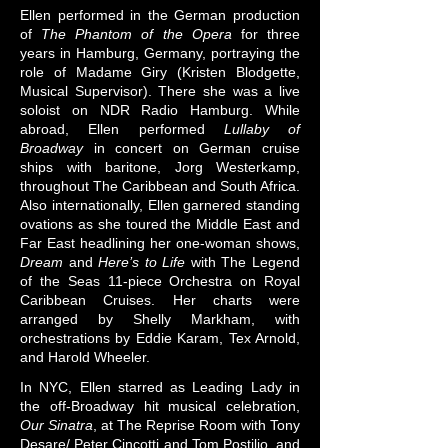
Ellen performed in the German production
of
The Phantom of the Opera
for three
years in Hamburg, Germany, portraying the
role of Madame Giry (Kristen Blodgette,
Musical Supervisor). There she was a live
soloist on NDR Radio Hamburg. While
abroad, Ellen performed
Lullaby of
Broadway
in concert on German cruise
ships with baritone, Jorg Westerkamp,
throughout The Caribbean and South Africa.
Also internationally, Ellen garnered standing
ovations as she toured the Middle East and
Far East headlining her one-woman shows,
Dream
and
Here’s to Life
with The Legend
of the Seas 11-piece Orchestra on Royal
Caribbean Cruises. Her charts were
arranged by Shelly Markham, with
orchestrations by Eddie Karam, Tex Arnold,
and Harold Wheeler.
​In NYC, Ellen starred as Leading Lady in
the off-Broadway hit musical celebration,
Our Sinatra
, at The Reprise Room with Tony
Desare/ Peter Cincotti and Tom Postilio, and