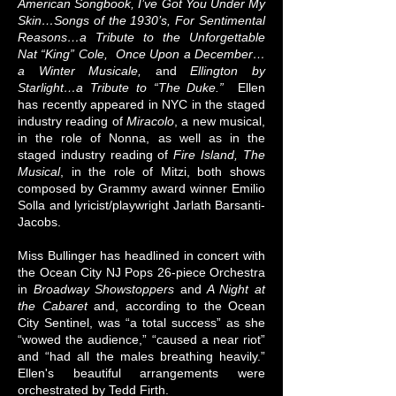
American Songbook, I’ve Got You Under My
Skin…Songs of the 1930’s, For Sentimental
Reasons…a Tribute to the Unforgettable
Nat “King” Cole, Once Upon a December…
a Winter Musicale,
and
Ellington by
Starlight…a Tribute to “The Duke.”
Ellen
has recently appeared in NYC in the staged
industry reading of
Miracolo
, a new musical,
in the role of Nonna, as well as in the
staged industry reading of
Fire Island, The
Musical
, in the role of Mitzi, both shows
composed by Grammy award winner Emilio
Solla and lyricist/playwright Jarlath Barsanti-
Jacobs.
​Miss Bullinger has headlined in concert with
the Ocean City NJ Pops 26-piece Orchestra
in
Broadway Showstoppers
and
A Night at
the Cabaret
and, according to the Ocean
City Sentinel, was “a total success” as she
“wowed the audience,” “caused a near riot”
and “had all the males breathing heavily.”
Ellen's beautiful arrangements were
orchestrated by Tedd Firth.