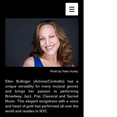
Photo by Peter Hurley
Ellen Bullinger (Actress/Contralto) has a
unique versatility for many musical genres
and brings her passion to performing
Broadway, Jazz, Pop, Classical and Sacred
Music. This elegant songstress with a voice
and heart of gold has performed all over the
world and resides in NYC.