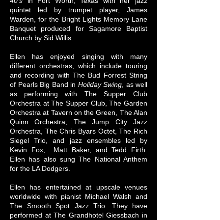
40's
in Fort Worth, Texas with her jazz
quintet led by trumpet player, James
Warden, for the Bright Lights Memory Lane
Banquet produced for Sagamore Baptist
Church by Sid Willis.
Ellen has enjoyed singing with many
different orchestras, which include touring
and recording with The Bud Forrest String
of Pearls Big Band in
Holiday Swing
, as well
as performing with The Supper Club
Orchestra at The Supper Club, The Garden
Orchestra at Tavern on the Green, The Alan
Quinn Orchestra, The Jump City Jazz
Orchestra, The Chris Byars Octet, The Rich
Siegel Trio, and jazz ensembles led by
Kevin Fox, Matt Baker, and Tedd Firth.
Ellen has also sung The National Anthem
for the LA Dodgers.
Ellen has entertained at upscale venues
worldwide with pianist Michael Walsh and
The Smooth Spot Jazz Trio. They have
performed at The Grandhotel Giessbach in