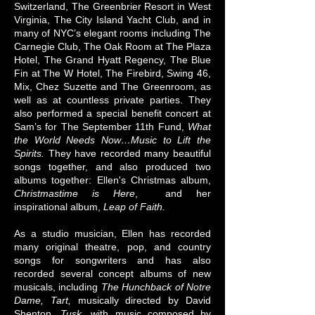
Switzerland, The Greenbrier Resort in West
Virginia, The City Island Yacht Club, and in
many of NYC’s elegant rooms including The
Carnegie Club, The Oak Room at The Plaza
Hotel, The Grand Hyatt Regency, The Blue
Fin at The W Hotel, The Firebird, Swing 46,
Mix, Chez Suzette and The Greenroom, as
well as at countless private parties. They
also performed a special benefit concert at
Sam’s for The September 11th Fund,
What
the World Needs Now…Music to Lift the
Spirits.
They​ have​ recorded many beautiful
songs together, and also produced two
albums together: Ellen's Christmas album,
Christmastime is Here
, and her
inspirational album,
Leap of Faith.​
As a studio musician, Ellen has recorded
many original theatre, pop, and country
songs for songwriters and has also
recorded several concept albums of new
musicals, including
The Hunchback of Notre
Dame, Tart,
musically directed by David
Shenton,
Tusk,
with music composed by