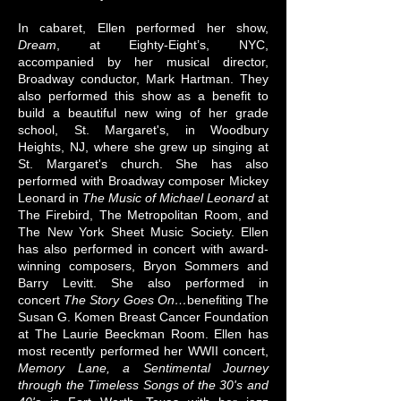
In cabaret, Ellen performed her show,
Dream
, at Eighty-Eight’s, NYC,
accompanied by her musical director,
Broadway conductor, Mark Hartman. They
also performed this show as a benefit to
build a beautiful new wing of her grade
school, St. Margaret's, in Woodbury
Heights, NJ, where she grew up singing at
St. Margaret's church. She has also
performed with Broadway composer Mickey
Leonard in
The Music of Michael Leonard
at
The Firebird, The Metropolitan Room, and
The New York Sheet Music Society. Ellen
has also performed in concert with award-
winning composers, Bryon Sommers and
Barry Levitt. She also performed in
concert
The Story Goes On…
benefiting The
Susan G. Komen Breast Cancer Foundation
at The Laurie Beeckman Room. Ellen has
most recently performed her WWII concert,
Memory Lane, a Sentimental Journey
through the Timeless Songs of the 30's and