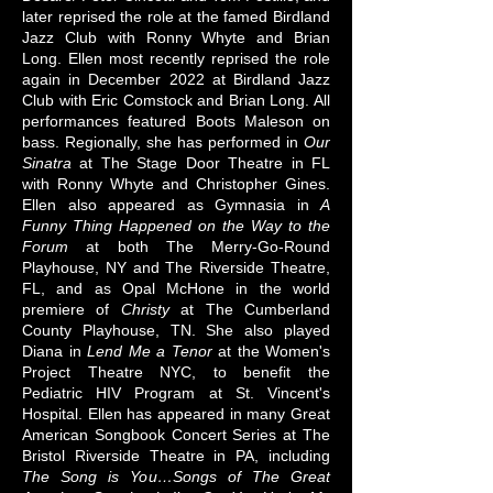
later reprised the role at the famed Birdland
Jazz Club with Ronny Whyte and Brian
Long. Ellen most recently reprised the role
again in December 2022 at Birdland Jazz
Club with Eric Comstock and Brian Long. All
performances featured Boots Maleson on
bass. Regionally, she has performed in
Our
Sinatra
at The Stage Door Theatre in FL
with Ronny Whyte and Christopher Gines.
Ellen also appeared as Gymnasia in
A
Funny Thing Happened on the Way to the
Forum
at both The Merry-Go-Round
Playhouse, NY and The Riverside Theatre,
FL, and as Opal McHone in the world
premiere of
Christy
at The Cumberland
County Playhouse, TN. She also played
Diana in
Lend Me a Tenor
at the Women's
Project Theatre NYC, to benefit the
Pediatric HIV Program at St. Vincent's
Hospital. Ellen has appeared in many Great
American Songbook Concert Series at The
Bristol Riverside Theatre in PA, including
The Song is You…Songs of The Great